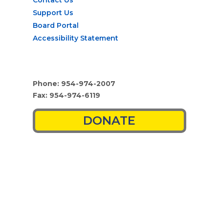
Support Us
Board Portal
Accessibility Statement
Phone: 954-974-2007
Fax: 954-974-6119
DONATE