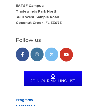
EATSF Campus:
Tradewinds Park North
3601 West Sample Road
Coconut Creek, FL 33073
Follow us
JOIN OUR MAILING LIST
Programs
Contact Us