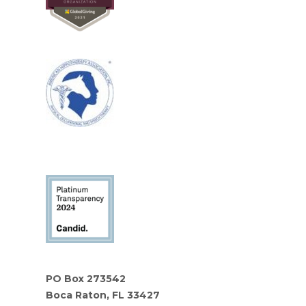
PO Box 273542
Boca Raton, FL 33427