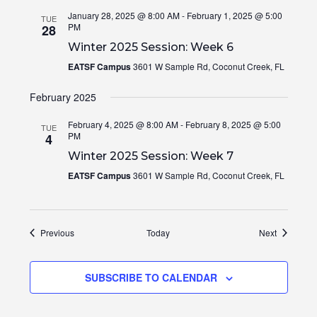
January 28, 2025 @ 8:00 AM
-
February 1, 2025 @ 5:00
TUE
PM
28
Winter 2025 Session: Week 6
EATSF Campus
3601 W Sample Rd, Coconut Creek, FL
February 2025
February 4, 2025 @ 8:00 AM
-
February 8, 2025 @ 5:00
TUE
PM
4
Winter 2025 Session: Week 7
EATSF Campus
3601 W Sample Rd, Coconut Creek, FL
Events
Events
Previous
Today
Next
SUBSCRIBE TO CALENDAR