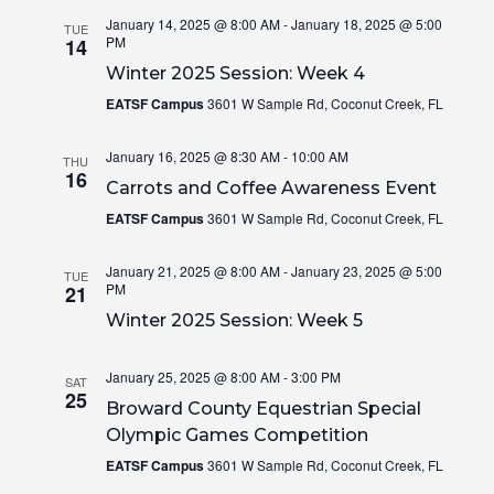
January 14, 2025 @ 8:00 AM
-
January 18, 2025 @ 5:00
TUE
PM
14
Winter 2025 Session: Week 4
EATSF Campus
3601 W Sample Rd, Coconut Creek, FL
January 16, 2025 @ 8:30 AM
-
10:00 AM
THU
16
Carrots and Coffee Awareness Event
EATSF Campus
3601 W Sample Rd, Coconut Creek, FL
January 21, 2025 @ 8:00 AM
-
January 23, 2025 @ 5:00
TUE
PM
21
Winter 2025 Session: Week 5
January 25, 2025 @ 8:00 AM
-
3:00 PM
SAT
25
Broward County Equestrian Special
Olympic Games Competition
EATSF Campus
3601 W Sample Rd, Coconut Creek, FL