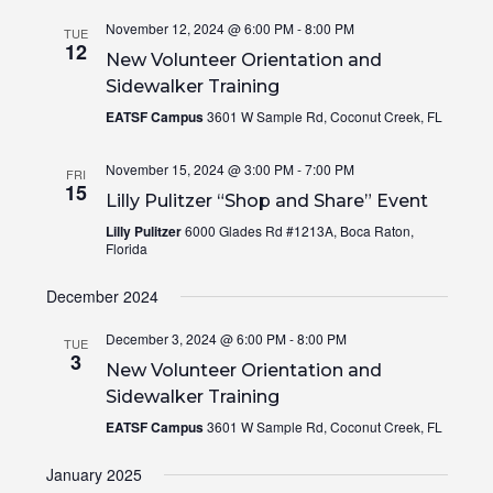
November 12, 2024 @ 6:00 PM
-
8:00 PM
TUE
12
New Volunteer Orientation and
Sidewalker Training
EATSF Campus
3601 W Sample Rd, Coconut Creek, FL
November 15, 2024 @ 3:00 PM
-
7:00 PM
FRI
15
Lilly Pulitzer “Shop and Share” Event
Lilly Pulitzer
6000 Glades Rd #1213A, Boca Raton,
Florida
December 2024
December 3, 2024 @ 6:00 PM
-
8:00 PM
TUE
3
New Volunteer Orientation and
Sidewalker Training
EATSF Campus
3601 W Sample Rd, Coconut Creek, FL
January 2025