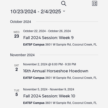
Events
Even
SEARCH
LIST
View
Search
10/23/2024
 - 
2/4/2025
Navi
and
Select
Views
October 2024
date.
Navigation
October 22, 2024
-
October 26, 2024
WED
23
Fall 2024 Session: Week 9
EATSF Campus
3601 W Sample Rd, Coconut Creek, FL
November 2024
November 2, 2024 @ 6:00 PM
-
9:30 PM
SAT
2
16th Annual Horseshoe Hoedown
EATSF Campus
3601 W Sample Rd, Coconut Creek, FL
November 5, 2024
-
November 9, 2024
TUE
5
Fall 2024 Session: Week 10
EATSF Campus
3601 W Sample Rd, Coconut Creek, FL