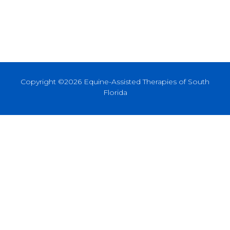
Copyright ©2026 Equine-Assisted Therapies of South
Florida