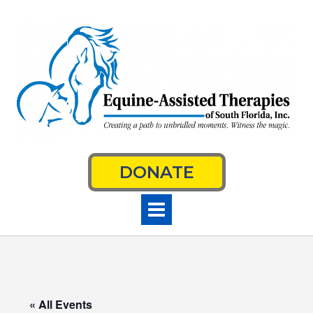
Skip
to
content
DONATE
« All Events