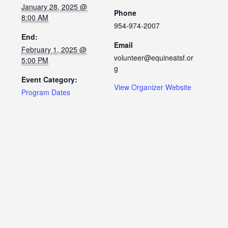
January 28, 2025 @
Phone
8:00 AM
954-974-2007
End:
Email
February 1, 2025 @
volunteer@equineatsf.or
5:00 PM
g
Event Category:
View Organizer Website
Program Dates