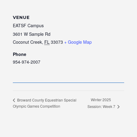
VENUE
EATSF Campus
3601 W Sample Rd
Coconut Creek
,
FL
33073
+ Google Map
Phone
954-974-2007
Winter 2025
Broward County Equestrian Special
Olympic Games Competition
Session: Week 7