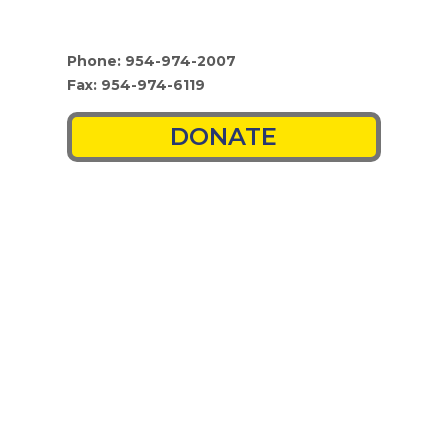
Phone: 954-974-2007
Fax: 954-974-6119
DONATE