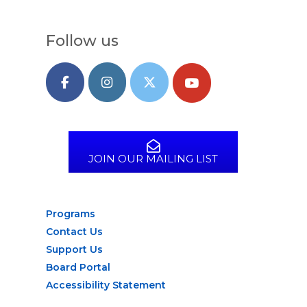
Follow us
JOIN OUR MAILING LIST
Programs
Contact Us
Support Us
Board Portal
Accessibility Statement