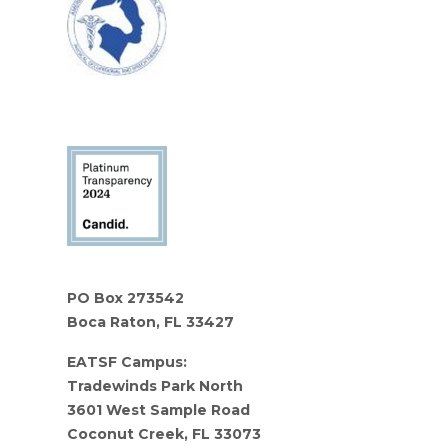
PO Box 273542
Boca Raton, FL 33427
EATSF Campus:
Tradewinds Park North
3601 West Sample Road
Coconut Creek, FL 33073