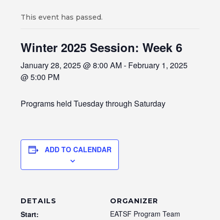
This event has passed.
Winter 2025 Session: Week 6
January 28, 2025 @ 8:00 AM
-
February 1, 2025
@ 5:00 PM
Programs held Tuesday through Saturday
ADD TO CALENDAR
DETAILS
ORGANIZER
EATSF Program Team
Start: