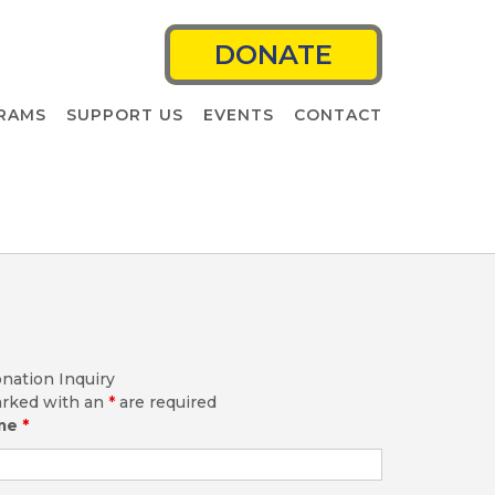
DONATE
RAMS
SUPPORT US
EVENTS
CONTACT
nation Inquiry
arked with an
*
are required
ame
*