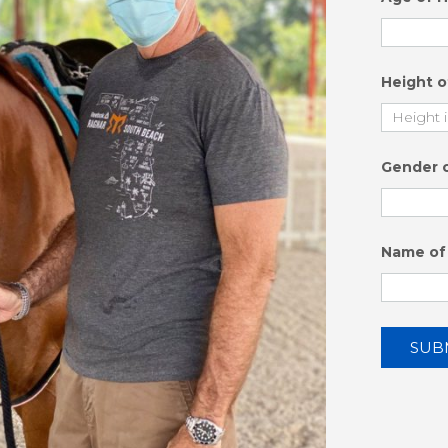
Height 
Gender 
Name of