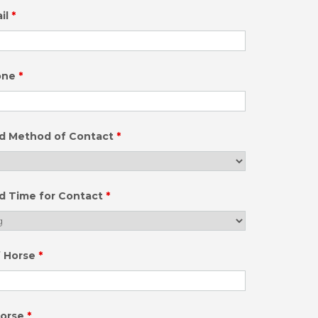
il
*
one
*
ed Method of Contact
*
d Time for Contact
*
f Horse
*
Horse
*