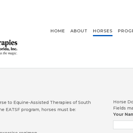
HOME
ABOUT
HORSES
PROG
Horse Do
orse to Equine-Assisted Therapies of South
Fields m
 the EATSF program, horses must be:
Your N