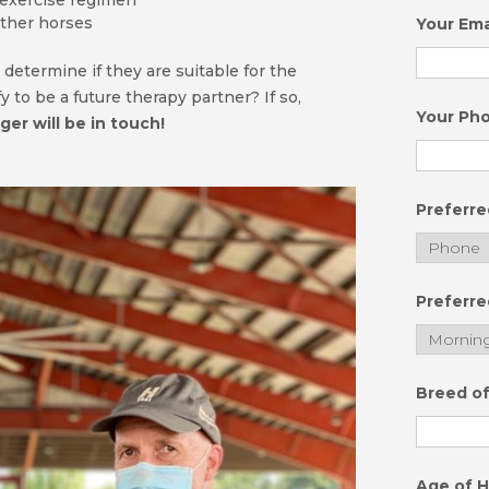
 exercise regimen
ther horses
Your Ema
 determine if they are suitable for the
 to be a future therapy partner? If so,
Your Ph
er will be in touch!
Preferr
Preferre
Breed o
Age of 