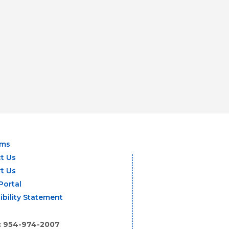
ams
t Us
t Us
Portal
ibility Statement
: 954-974-2007