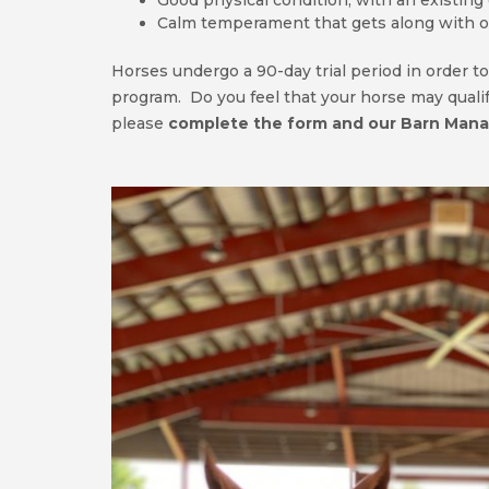
Good physical condition, with an existing
Calm temperament that gets along with o
Horses undergo a 90-day trial period in order to
program. Do you feel that your horse may qualify
please
complete the form and our Barn Manag