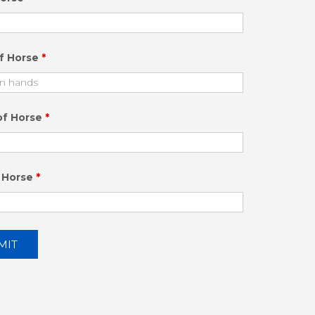
of Horse
*
of Horse
*
 Horse
*