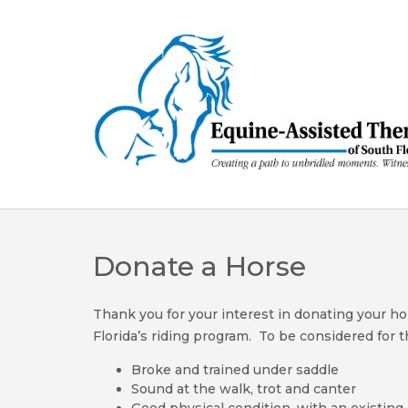
Skip
to
content
Donate a Horse
Thank you for your interest in donating your h
Florida’s riding program. To be considered for
Broke and trained under saddle
Sound at the walk, trot and canter