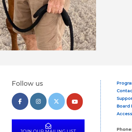
Follow us
Progr
Contac
Suppor
Board 
Access
Phone
JOIN OUR MAILING LIST