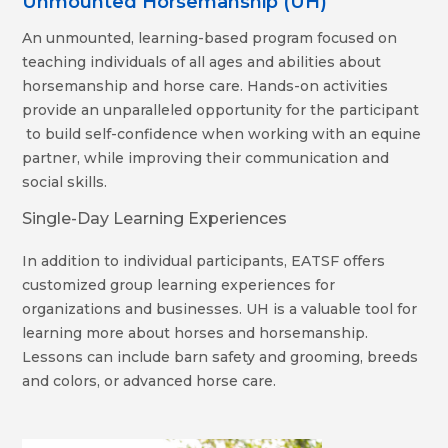
Unmounted Horsemanship (UH)
An unmounted, learning-based program focused on
teaching individuals of all ages and abilities about
horsemanship and horse care. Hands-on activities
provide an unparalleled opportunity for the participant
to build self-confidence when working with an equine
partner, while improving their communication and
social skills.
Single-Day Learning Experiences
In addition to individual participants, EATSF offers
customized group learning experiences for
organizations and businesses. UH is a valuable tool for
learning more about horses and horsemanship.
Lessons can include barn safety and grooming, breeds
and colors, or advanced horse care.