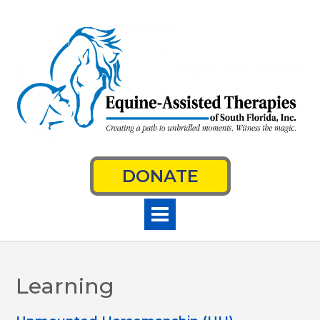
Skip
to
content
DONATE
Learning