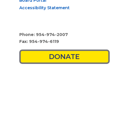
Board Portal
Accessibility Statement
Phone: 954-974-2007
Fax: 954-974-6119
DONATE