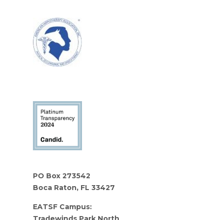
PO Box 273542
Boca Raton, FL 33427
EATSF Campus:
Tradewinds Park North