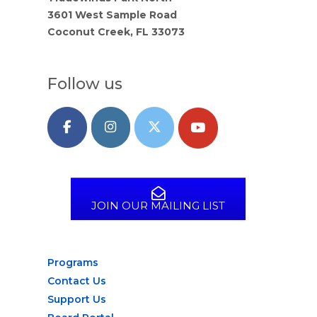
3601 West Sample Road
Coconut Creek, FL 33073
Follow us
JOIN OUR MAILING LIST
Programs
Contact Us
Support Us