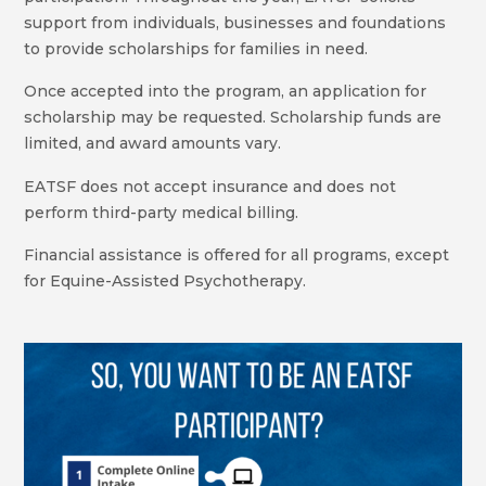
support from individuals, businesses and foundations
to provide scholarships for families in need.
Once accepted into the program, an application for
scholarship may be requested. Scholarship funds are
limited, and award amounts vary.
EATSF does not accept insurance and does not
perform third-party medical billing.
Financial assistance is offered for all programs, except
for Equine-Assisted Psychotherapy.