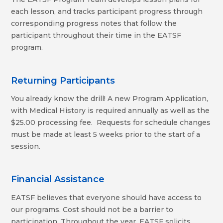
each lesson, and tracks participant progress through
corresponding progress notes that follow the
participant throughout their time in the EATSF
program.
Returning Participants
You already know the drill! A new Program Application,
with Medical History is required annually as well as the
$25.00 processing fee. Requests for schedule changes
must be made at least 5 weeks prior to the start of a
session.
Financial Assistance
EATSF believes that everyone should have access to
our programs. Cost should not be a barrier to
participation. Throughout the year, EATSF solicits