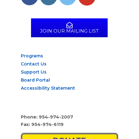
JOIN OUR MAILING LIST
Programs
Contact Us
Support Us
Board Portal
Accessibility Statement
Phone: 954-974-2007
Fax: 954-974-6119