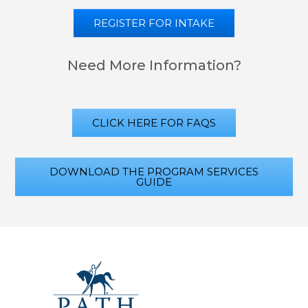
REGISTER FOR INTAKE
Need More Information?
CLICK HERE FOR FAQS
DOWNLOAD THE PROGRAM SERVICES
GUIDE