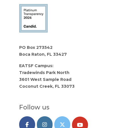
PO Box 273542
Boca Raton, FL 33427
EATSF Campus:
Tradewinds Park North
3601 West Sample Road
Coconut Creek, FL 33073
Follow us