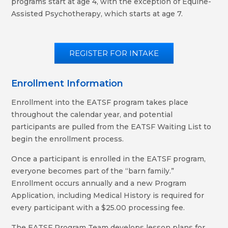
programs start at age 4, with the exception of Equine-
Assisted Psychotherapy, which starts at age 7.
REGISTER FOR INTAKE
Enrollment Information
Enrollment into the EATSF program takes place
throughout the calendar year, and potential
participants are pulled from the EATSF Waiting List to
begin the enrollment process.
Once a participant is enrolled in the EATSF program,
everyone becomes part of the “barn family.”
Enrollment occurs annually and a new Program
Application, including Medical History is required for
every participant with a $25.00 processing fee.
The EATSF Program Team develops lesson plans for