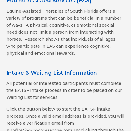
Equine-Assisted Services (EAS)
Equine-Assisted Therapies of South Florida offers a
variety of programs that can be beneficial in a number
of ways. A physical, cognitive, or emotional special
need does not limit a person from interacting with
horses. Research shows that individuals of all ages
who participate in EAS can experience cognitive,
physical and emotional rewards.
Intake & Waiting List Information
All potential or interested participants must complete
the EATSF intake process in order to be placed on our
Waiting List for services.
Click the button below to start the EATSF intake
process. Once a valid email address is provided, you will
receive a verification email from
notification@processcope.com
. By clicking through the