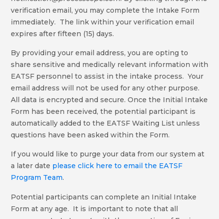
verification email, you may complete the Intake Form
immediately. The link within your verification email
expires after fifteen (15) days.
By providing your email address, you are opting to
share sensitive and medically relevant information with
EATSF personnel to assist in the intake process. Your
email address will not be used for any other purpose.
All data is encrypted and secure. Once the Initial Intake
Form has been received, the potential participant is
automatically added to the EATSF Waiting List unless
questions have been asked within the Form.
If you would like to purge your data from our system at
a later date
please click here to email the EATSF
Program Team
.
Potential participants can complete an Initial Intake
Form at any age. It is important to note that all