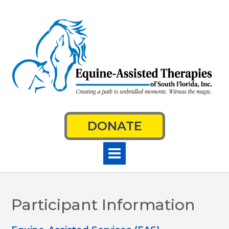
Skip
to
content
DONATE
Participant Information