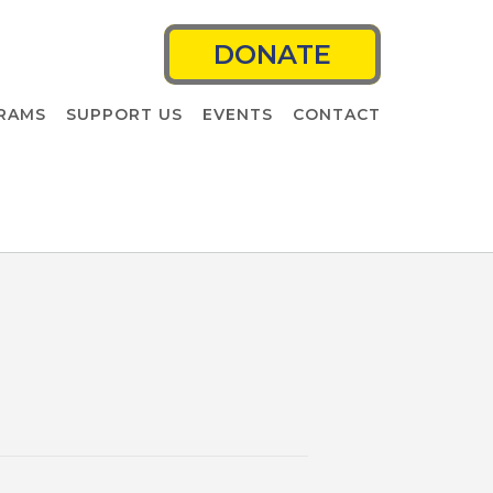
DONATE
RAMS
SUPPORT US
EVENTS
CONTACT