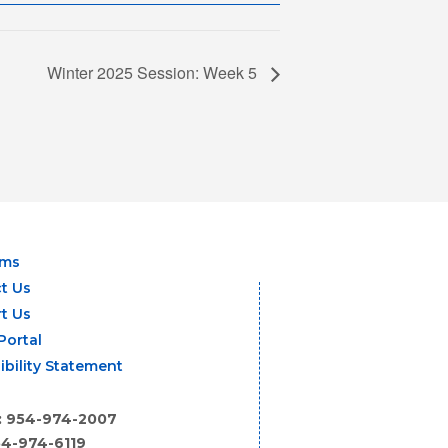
Winter 2025 Session: Week 5
ams
t Us
t Us
Portal
ibility Statement
: 954-974-2007
54-974-6119