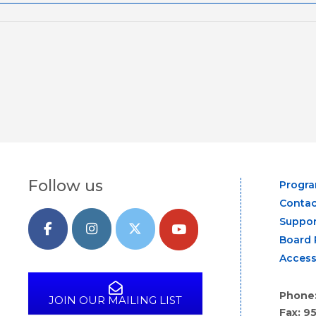
Follow us
Progr
Contac
Suppor
Board 
Access
Phone
JOIN OUR MAILING LIST
Fax: 9