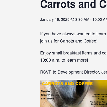
Carrots and C
January 16, 2025 @ 8:30 AM
-
10:00 A
If you have always wanted to learn
join us for Carrots and Coffee!
Enjoy small breakfast items and cof
10:00 a.m. to learn more!
RSVP to Development Director, Jenn