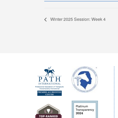
Winter 2025 Session: Week 4