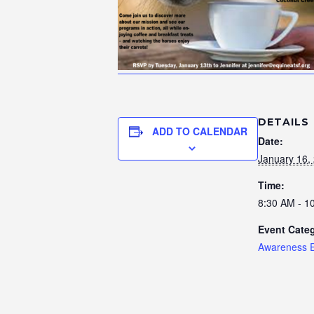
DETAILS
ADD TO CALENDAR
Date:
January 16,
Time:
8:30 AM - 1
Event Cate
Awareness 