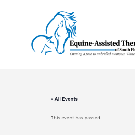
Skip
to
content
« All Events
This event has passed.