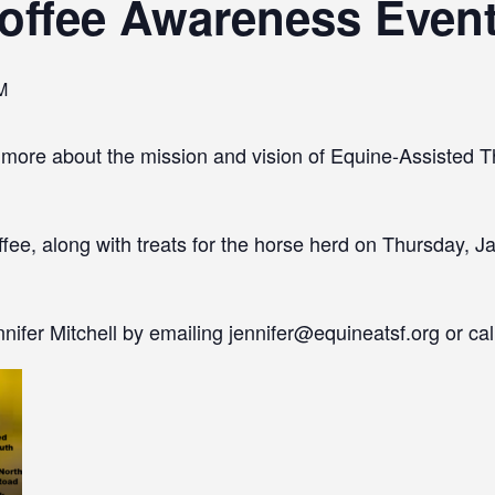
offee Awareness Even
M
 more about the mission and vision of Equine-Assisted T
fee, along with treats for the horse herd on Thursday, Ja
ifer Mitchell by emailing jennifer@equineatsf.org or ca