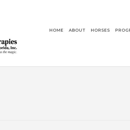
HOME
ABOUT
HORSES
PROG