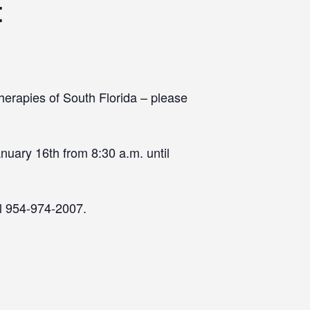
t
herapies of South Florida – please
nuary 16th from 8:30 a.m. until
ll 954-974-2007.