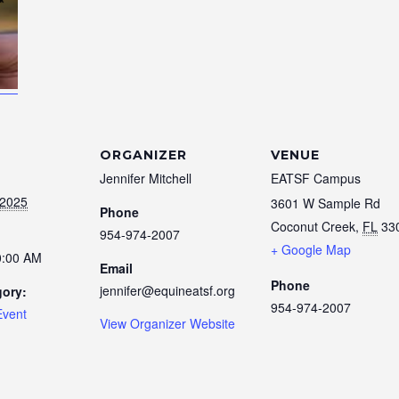
ORGANIZER
VENUE
Jennifer Mitchell
EATSF Campus
 2025
3601 W Sample Rd
Phone
Coconut Creek
,
FL
33
954-974-2007
+ Google Map
0:00 AM
Email
Phone
jennifer@equineatsf.org
gory:
954-974-2007
Event
View Organizer Website