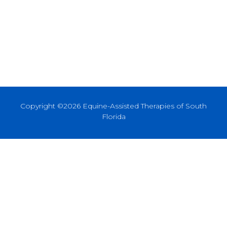
Copyright ©2026 Equine-Assisted Therapies of South
Florida