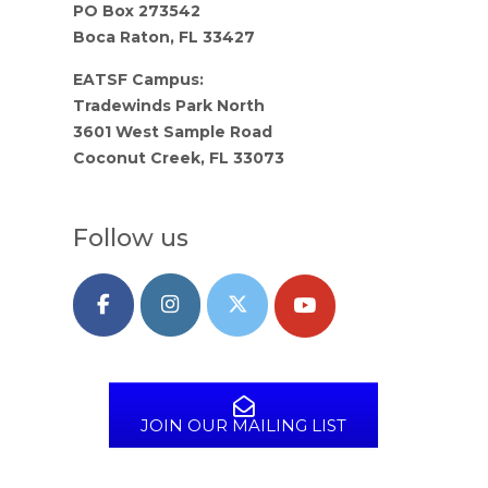
PO Box 273542
Boca Raton, FL 33427
EATSF Campus:
Tradewinds Park North
3601 West Sample Road
Coconut Creek, FL 33073
Follow us
JOIN OUR MAILING LIST