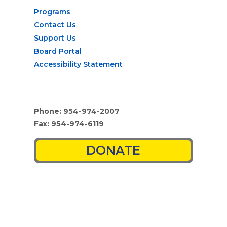
Programs
Contact Us
Support Us
Board Portal
Accessibility Statement
Phone: 954-974-2007
Fax: 954-974-6119
DONATE