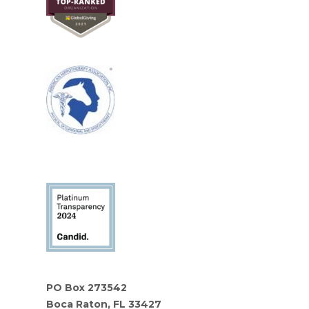
PO Box 273542
Boca Raton, FL 33427