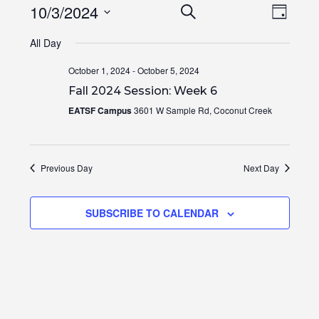
Events
Even
10/3/2024
SEARCH
DAY
View
Search
Select
Navi
All Day
and
date.
Views
October 1, 2024
-
October 5, 2024
Navigation
Fall 2024 Session: Week 6
EATSF Campus
3601 W Sample Rd, Coconut Creek
Previous Day
Next Day
SUBSCRIBE TO CALENDAR