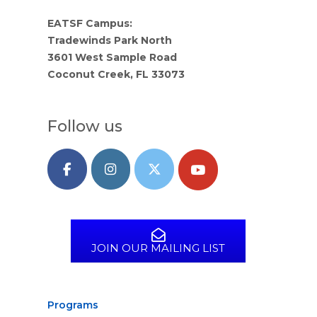
EATSF Campus:
Tradewinds Park North
3601 West Sample Road
Coconut Creek, FL 33073
Follow us
JOIN OUR MAILING LIST
Programs