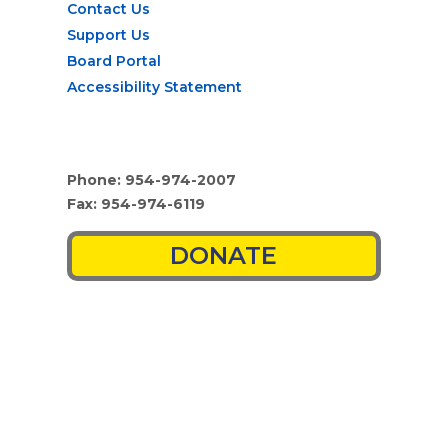
Contact Us
Support Us
Board Portal
Accessibility Statement
Phone: 954-974-2007
Fax: 954-974-6119
DONATE