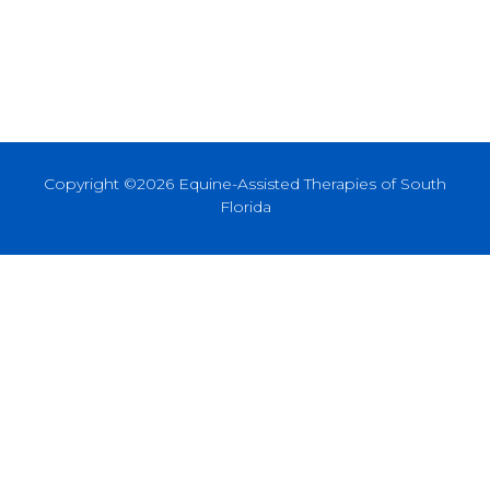
Copyright ©2026 Equine-Assisted Therapies of South
Florida