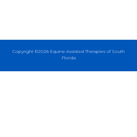
Copyright ©2026 Equine-Assisted Therapies of South
Florida