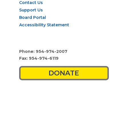
Contact Us
Support Us
Board Portal
Accessibility Statement
Phone: 954-974-2007
Fax: 954-974-6119
DONATE