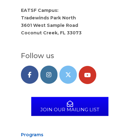
EATSF Campus:
Tradewinds Park North
3601 West Sample Road
Coconut Creek, FL 33073
Follow us
JOIN OUR MAILING LIST
Programs