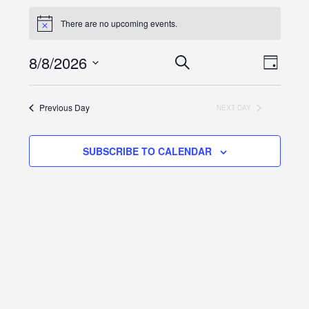
There are no upcoming events.
Events
Even
8/8/2026
SEARCH
DAY
View
Search
Select
Navi
and
date.
Previous Day
NEXT DAY
Views
Navigation
SUBSCRIBE TO CALENDAR