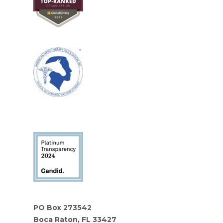
PO Box 273542
Boca Raton, FL 33427