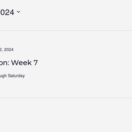
2024
2, 2024
ion: Week 7
ugh Saturday