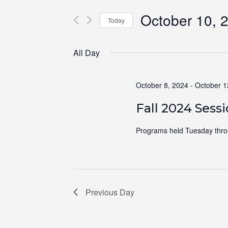
for
Views
October 10, 
Events
Navigation
Today
by
Select
Keyword.
date.
All Day
October 8, 2024
-
October 1
Fall 2024 Sess
Programs held Tuesday thro
Previous Day