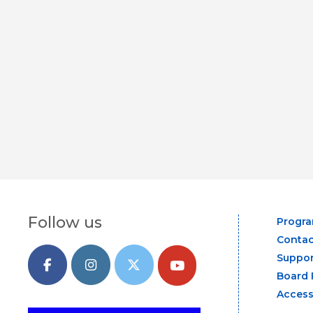
Follow us
Progr
Contac
Suppor
Board 
Access