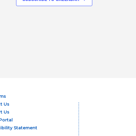
ams
t Us
t Us
Portal
ibility Statement