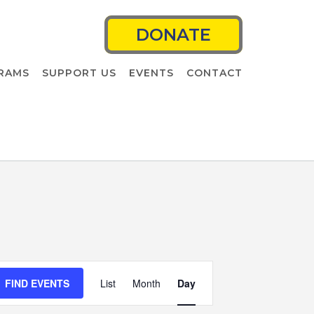
DONATE
RAMS
SUPPORT US
EVENTS
CONTACT
Event
FIND EVENTS
List
Month
Views
Day
Navigation