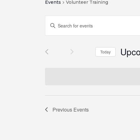
Events
Volunteer Training
Events
Enter
Search
Keyword.
and
Search
for
Views
Upc
Events
Navigation
Today
by
Select
Keyword.
date.
Previous
Events