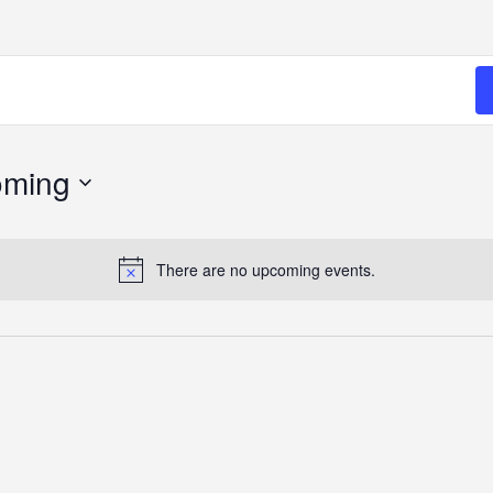
oming
There are no upcoming events.