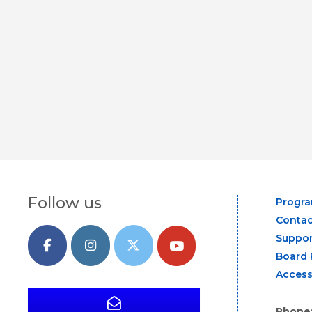
Follow us
Progr
Contac
Suppor
Board 
Access
Phone