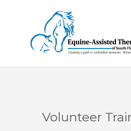
Skip
to
content
Volunteer Trai