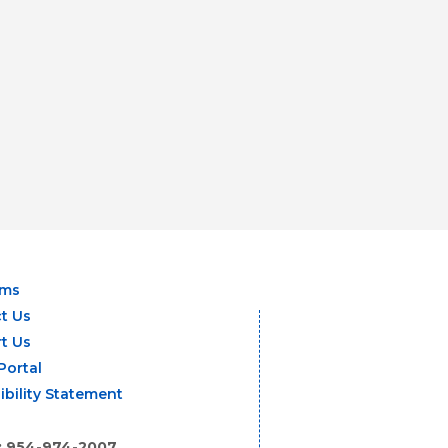
ams
t Us
t Us
Portal
ibility Statement
: 954-974-2007