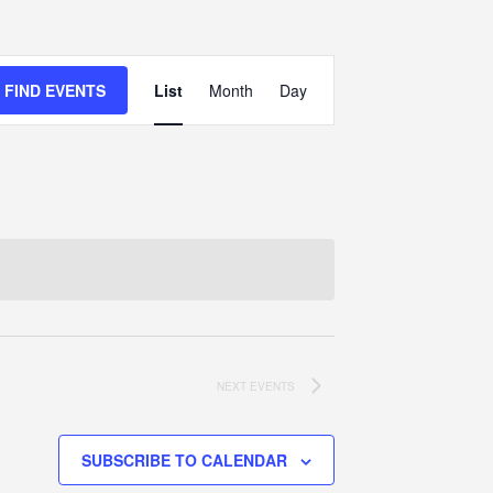
Event
FIND EVENTS
List
Month
Views
Day
Navigation
NEXT
EVENTS
SUBSCRIBE TO CALENDAR