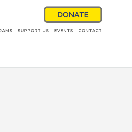
DONATE
RAMS
SUPPORT US
EVENTS
CONTACT