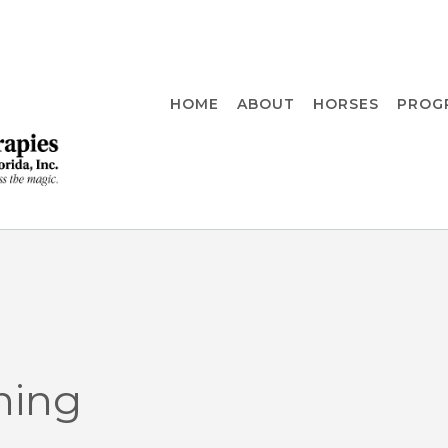
HOME
ABOUT
HORSES
PROG
ning