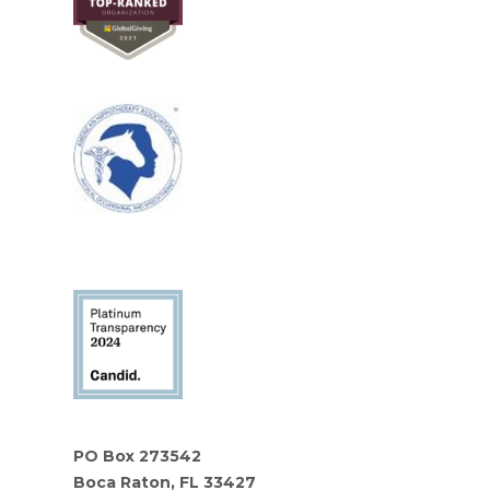
PO Box 273542
Boca Raton, FL 33427