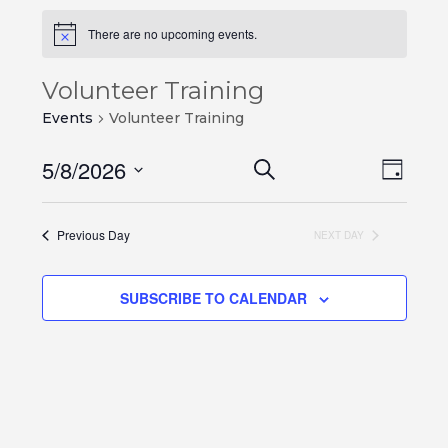
There are no upcoming events.
Volunteer Training
Events
Volunteer Training
Events
Even
5/8/2026
SEARCH
DAY
View
Search
Select
Navi
and
date.
Previous Day
NEXT DAY
Views
Navigation
SUBSCRIBE TO CALENDAR