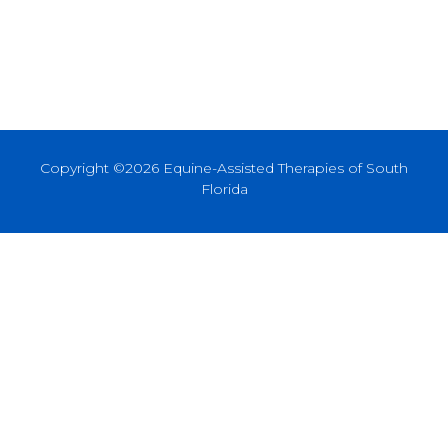
Copyright ©2026 Equine-Assisted Therapies of South
Florida