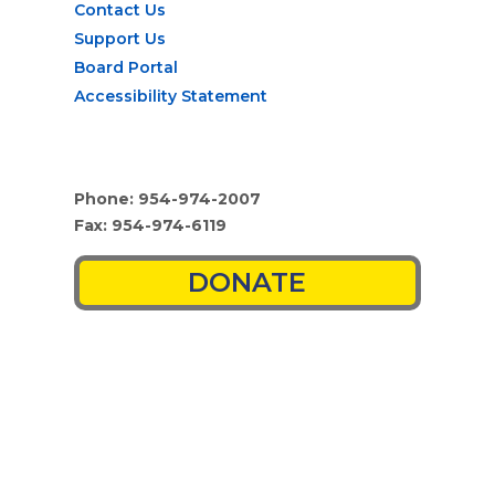
Contact Us
Support Us
Board Portal
Accessibility Statement
Phone: 954-974-2007
Fax: 954-974-6119
DONATE