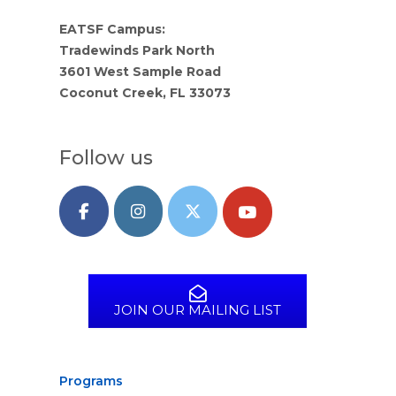
EATSF Campus:
Tradewinds Park North
3601 West Sample Road
Coconut Creek, FL 33073
Follow us
JOIN OUR MAILING LIST
Programs