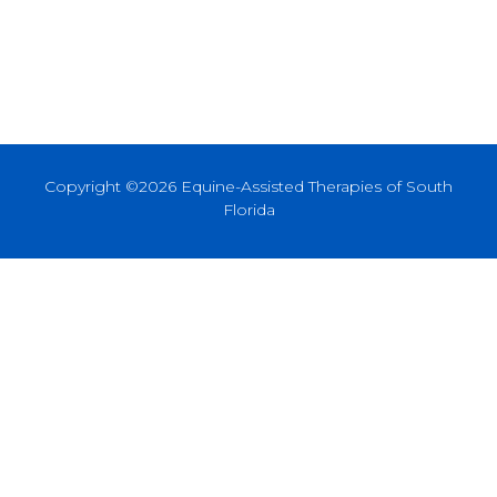
Copyright ©2026 Equine-Assisted Therapies of South
Florida