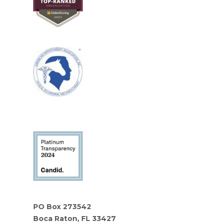
PO Box 273542
Boca Raton, FL 33427