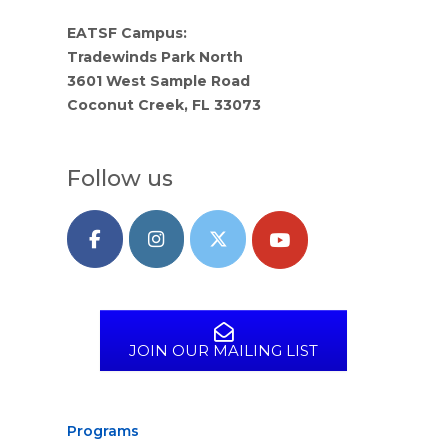
EATSF Campus:
Tradewinds Park North
3601 West Sample Road
Coconut Creek, FL 33073
Follow us
JOIN OUR MAILING LIST
Programs