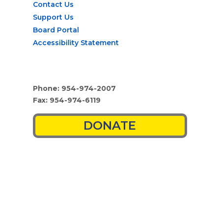
Contact Us
Support Us
Board Portal
Accessibility Statement
Phone: 954-974-2007
Fax: 954-974-6119
DONATE