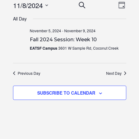
Events
Even
11/8/2024
SEARCH
DAY
View
Search
Select
Navi
All Day
and
date.
Views
November 5, 2024
-
November 9, 2024
Navigation
Fall 2024 Session: Week 10
EATSF Campus
3601 W Sample Rd, Coconut Creek
Previous Day
Next Day
SUBSCRIBE TO CALENDAR