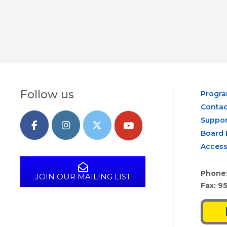
Follow us
Progr
Contac
Suppor
Board 
Access
Phone
JOIN OUR MAILING LIST
Fax: 9