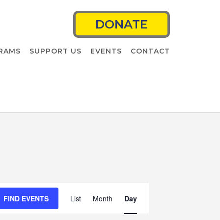
DONATE
RAMS
SUPPORT US
EVENTS
CONTACT
Event
FIND EVENTS
List
Month
Views
Day
Navigation