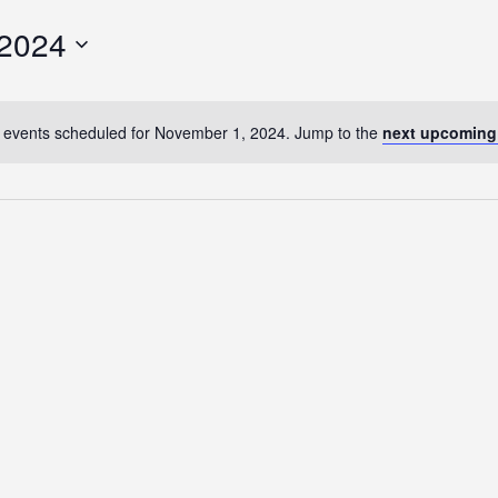
 2024
 events scheduled for November 1, 2024. Jump to the
next upcoming