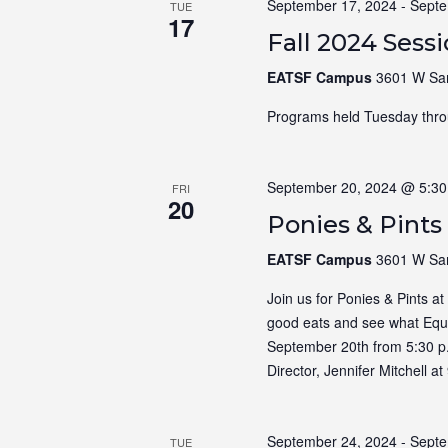
September 17, 2024
-
Septe
TUE
17
Fall 2024 Sess
EATSF Campus
3601 W Sam
Programs held Tuesday thro
September 20, 2024 @ 5:3
FRI
20
Ponies & Pints
EATSF Campus
3601 W Sam
Join us for Ponies & Pints a
good eats and see what Equin
September 20th from 5:30 p
Director, Jennifer Mitchell 
September 24, 2024
-
Septe
TUE