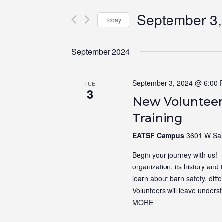
for
Views
September 3,
Events
Navigation
Today
by
Select
Keyword.
date.
September 2024
September 3, 2024 @ 6:00
TUE
3
New Volunteer
Training
EATSF Campus
3601 W Sam
Begin your journey with us! N
organization, its history and 
learn about barn safety, dif
Volunteers will leave unders
MORE