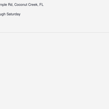
ple Rd, Coconut Creek, FL
ugh Saturday