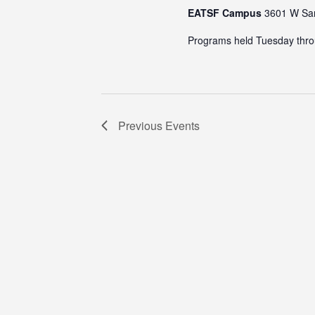
EATSF Campus
3601 W Sam
Programs held Tuesday thro
Previous
Events