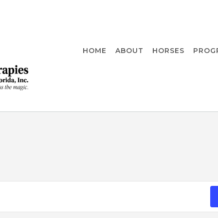
HOME
ABOUT
HORSES
PROG