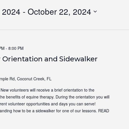
 2024
 - 
October 22, 2024
 PM
-
8:00 PM
 Orientation and Sidewalker
ple Rd, Coconut Creek, FL
ew volunteers will receive a brief orientation to the
the benefits of equine therapy. During the orientation you will
ferent volunteer opportunities and days you can serve!
tanding how to be a sidewalker for one of our lessons.
READ