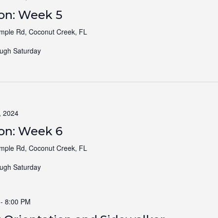
ion: Week 5
ple Rd, Coconut Creek, FL
ugh Saturday
, 2024
ion: Week 6
ple Rd, Coconut Creek, FL
ugh Saturday
-
8:00 PM