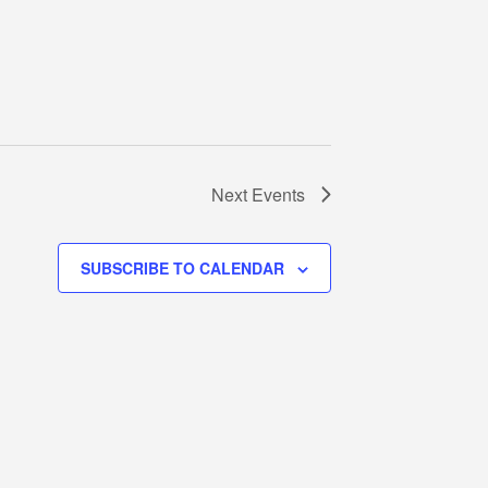
Next
Events
SUBSCRIBE TO CALENDAR