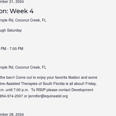
mber 21, 2024
ion: Week 4
ple Rd, Coconut Creek, FL
ugh Saturday
0 PM
-
7:00 PM
ple Rd, Coconut Creek, FL
t the barn! Come out to enjoy your favorite libation and some
e-Assisted Therapies of South Florida is all about! Friday,
.m. until 7:00 p.m. To RSVP please contact Development
at 954-974-2007 or jennifer@equineatsf.org
mber 28, 2024