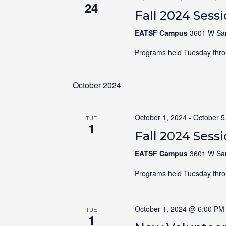
24
Fall 2024 Sess
EATSF Campus
3601 W Sam
Programs held Tuesday thro
October 2024
October 1, 2024
-
October 5
TUE
1
Fall 2024 Sess
EATSF Campus
3601 W Sam
Programs held Tuesday thro
October 1, 2024 @ 6:00 PM
TUE
1