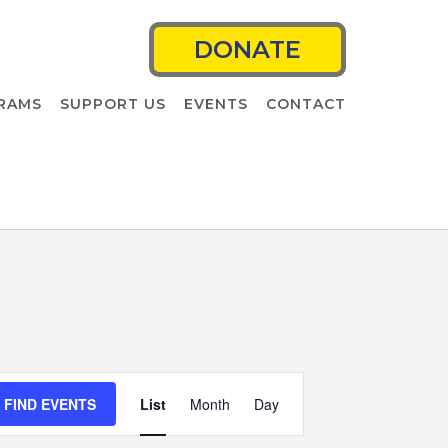
DONATE
RAMS
SUPPORT US
EVENTS
CONTACT
Event
FIND EVENTS
List
Month
Views
Day
Navigation