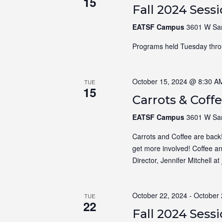
15
Fall 2024 Sess
EATSF Campus
3601 W Sam
Programs held Tuesday thro
October 15, 2024 @ 8:30 A
TUE
15
Carrots & Coff
EATSF Campus
3601 W Sam
Carrots and Coffee are back
get more involved! Coffee a
Director, Jennifer Mitchell a
October 22, 2024
-
October 
TUE
22
Fall 2024 Sess