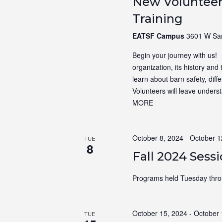
New Volunteer
Training
EATSF Campus
3601 W Sam
Begin your journey with us! N
organization, its history and 
learn about barn safety, dif
Volunteers will leave unders
MORE
October 8, 2024
-
October 1
TUE
8
Fall 2024 Sess
Programs held Tuesday thro
October 15, 2024
-
October 
TUE