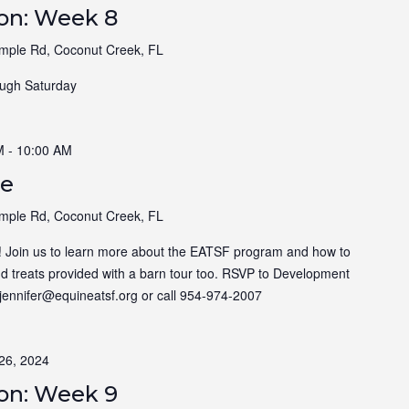
ion: Week 8
ple Rd, Coconut Creek, FL
ugh Saturday
M
-
10:00 AM
ee
ple Rd, Coconut Creek, FL
! Join us to learn more about the EATSF program and how to
nd treats provided with a barn tour too. RSVP to Development
t jennifer@equineatsf.org or call 954-974-2007
26, 2024
ion: Week 9