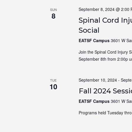
September 8, 2024 @ 2:00
SUN
8
Spinal Cord In
Social
EATSF Campus
3601 W Sam
Join the Spinal Cord Injury 
September 8th from 2:00p un
September 10, 2024
-
Septe
TUE
10
Fall 2024 Sess
EATSF Campus
3601 W Sam
Programs held Tuesday thro