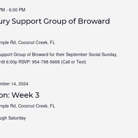
 PM
-
6:00 PM
jury Support Group of Broward
ple Rd, Coconut Creek, FL
Support Group of Broward for their September Social Sunday,
til 6:00p RSVP: 954-798-5668 (Call or Text)
mber 14, 2024
ion: Week 3
ple Rd, Coconut Creek, FL
ugh Saturday