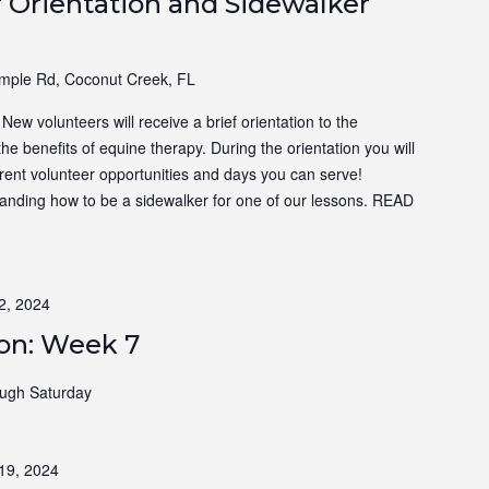
 Orientation and Sidewalker
ple Rd, Coconut Creek, FL
ew volunteers will receive a brief orientation to the
the benefits of equine therapy. During the orientation you will
ferent volunteer opportunities and days you can serve!
tanding how to be a sidewalker for one of our lessons.
READ
2, 2024
ion: Week 7
ugh Saturday
19, 2024