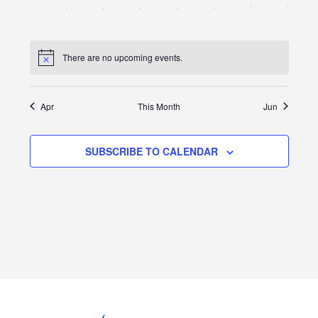
0
0
0
0
0
0
0
25
26
27
28
29
30
31
events,
events,
events,
events,
events,
events,
events
There are no upcoming events.
Apr
This Month
Jun
SUBSCRIBE TO CALENDAR