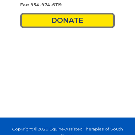
Fax: 954-974-6119
DONATE
Copyright ©2026 Equine-Assisted Therapies of South