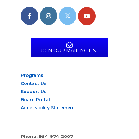
JOIN OUR MAILING LIST
Programs
Contact Us
Support Us
Board Portal
Accessibility Statement
Phone: 954-974-2007