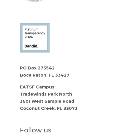
PO Box 273542
Boca Raton, FL 33427
EATSF Campus:
Tradewinds Park North
3601 West Sample Road
Coconut Creek, FL 33073
Follow us