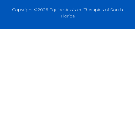
Copyright ©2026 Equine-Assisted Therapies of South
Florida