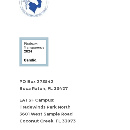
PO Box 273542
Boca Raton, FL 33427
EATSF Campus:
Tradewinds Park North
3601 West Sample Road
Coconut Creek, FL 33073