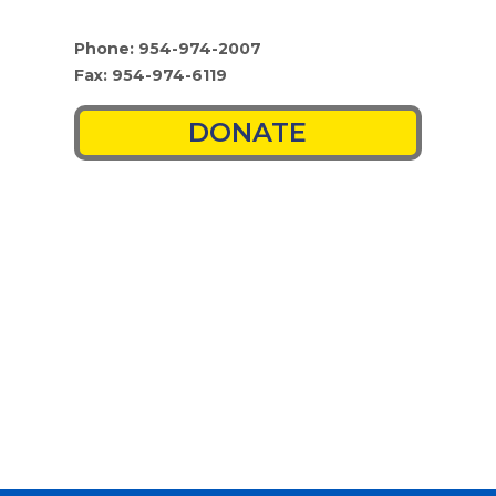
Phone: 954-974-2007
Fax: 954-974-6119
DONATE