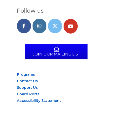
Follow us
JOIN OUR MAILING LIST
Programs
Contact Us
Support Us
Board Portal
Accessibility Statement