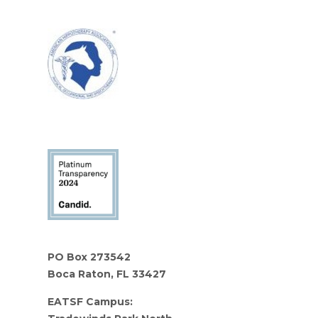
PO Box 273542
Boca Raton, FL 33427
EATSF Campus: