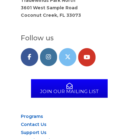
Tradewinds Park North
3601 West Sample Road
Coconut Creek, FL 33073
Follow us
JOIN OUR MAILING LIST
Programs
Contact Us
Support Us