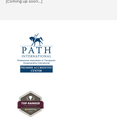
[Coming up soon....]