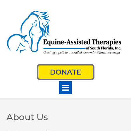
Skip
to
content
DONATE
About Us