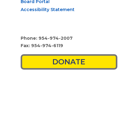
Board Portal
Accessibility Statement
Phone: 954-974-2007
Fax: 954-974-6119
DONATE