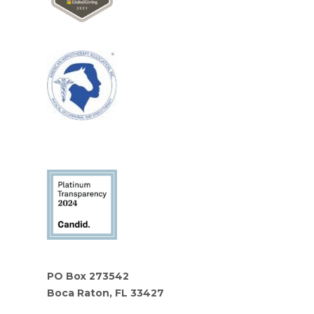
PO Box 273542
Boca Raton, FL 33427