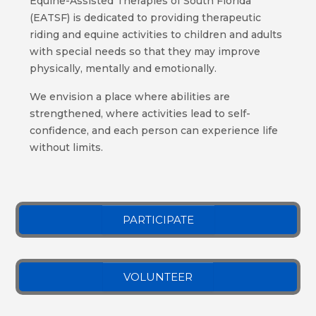
Equine-Assisted Therapies of South Florida
(EATSF) is dedicated to providing therapeutic
riding and equine activities to children and adults
with special needs so that they may improve
physically, mentally and emotionally.
We envision a place where abilities are
strengthened, where activities lead to self-
confidence, and each person can experience life
without limits.
PARTICIPATE
VOLUNTEER