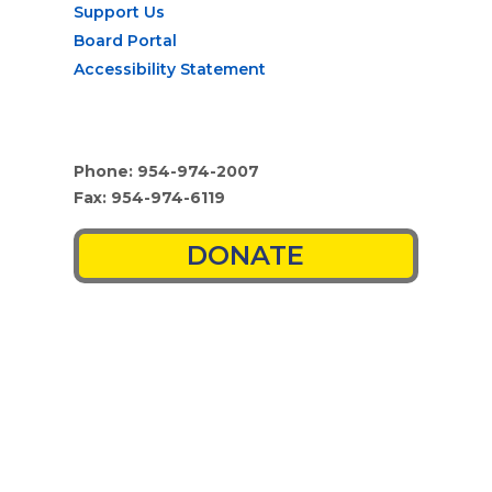
Support Us
Board Portal
Accessibility Statement
Phone: 954-974-2007
Fax: 954-974-6119
DONATE