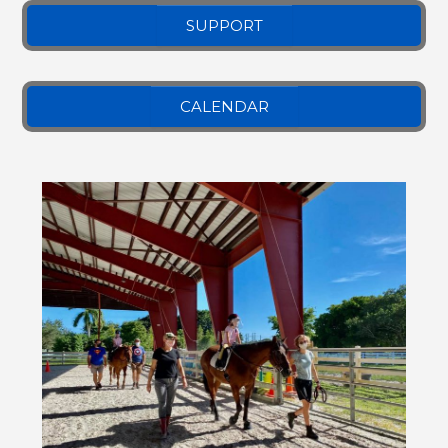
SUPPORT
CALENDAR