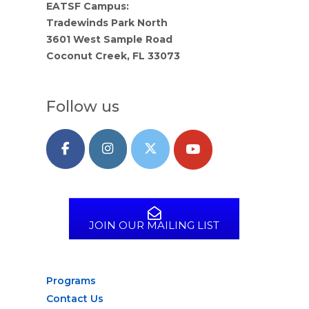
EATSF Campus:
Tradewinds Park North
3601 West Sample Road
Coconut Creek, FL 33073
Follow us
JOIN OUR MAILING LIST
Programs
Contact Us