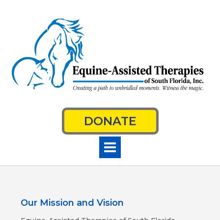
Skip
to
content
DONATE
Our Mission and Vision