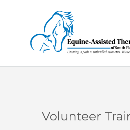
Skip
to
content
Volunteer Trai