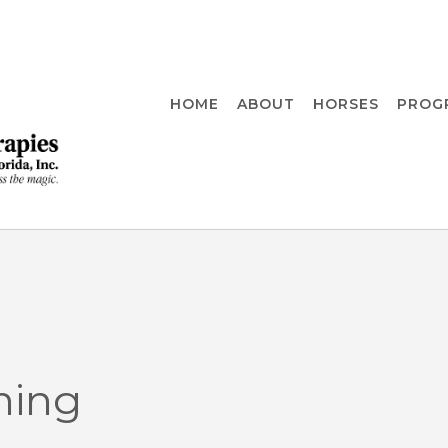
HOME
ABOUT
HORSES
PROG
ning