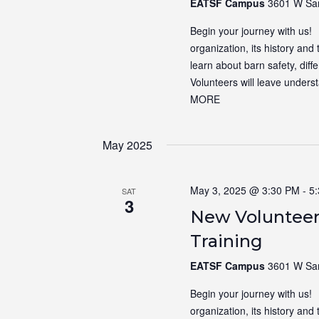
EATSF Campus
3601 W Sam
Begin your journey with us! N
organization, its history and 
learn about barn safety, dif
Volunteers will leave unders
MORE
May 2025
May 3, 2025 @ 3:30 PM
-
5
SAT
3
New Volunteer
Training
EATSF Campus
3601 W Sam
Begin your journey with us! N
organization, its history and 