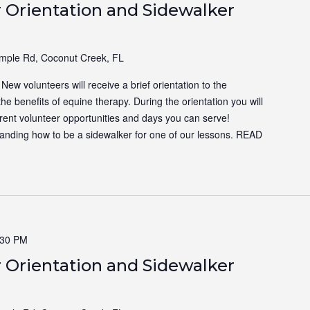
 Orientation and Sidewalker
ple Rd, Coconut Creek, FL
ew volunteers will receive a brief orientation to the
the benefits of equine therapy. During the orientation you will
ferent volunteer opportunities and days you can serve!
tanding how to be a sidewalker for one of our lessons.
READ
:30 PM
 Orientation and Sidewalker