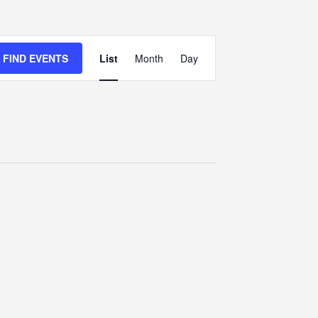
Event
FIND EVENTS
List
Month
Views
Day
Navigation