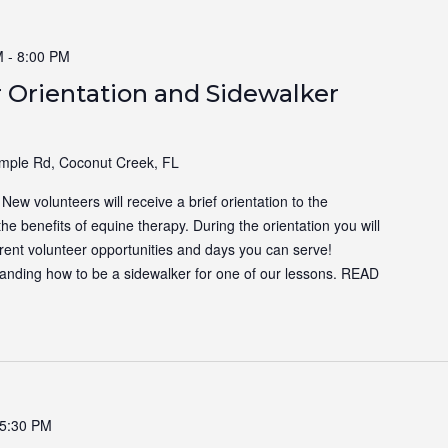
M
-
8:00 PM
 Orientation and Sidewalker
ple Rd, Coconut Creek, FL
ew volunteers will receive a brief orientation to the
the benefits of equine therapy. During the orientation you will
ferent volunteer opportunities and days you can serve!
tanding how to be a sidewalker for one of our lessons.
READ
5:30 PM