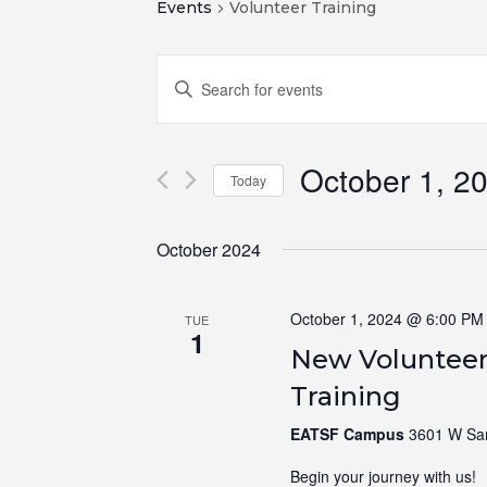
Events
Volunteer Training
Events
Enter
Search
Keyword.
and
Search
for
Views
October 1, 2
Events
Navigation
Today
by
Select
Keyword.
date.
October 2024
October 1, 2024 @ 6:00 PM
TUE
1
New Volunteer
Training
EATSF Campus
3601 W Sam
Begin your journey with us! N