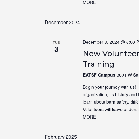
MORE
December 2024
December 3, 2024 @ 6:00 
TUE
3
New Volunteer
Training
EATSF Campus
3601 W Sam
Begin your journey with us! N
organization, its history and 
learn about barn safety, dif
Volunteers will leave unders
MORE
February 2025