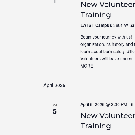
New Volunteer
Training
EATSF Campus
3601 W Sam
Begin your journey with us! N
organization, its history and 
learn about barn safety, dif
Volunteers will leave unders
MORE
April 2025
April 5, 2025 @ 3:30 PM
-
5
SAT
5
New Volunteer
Training