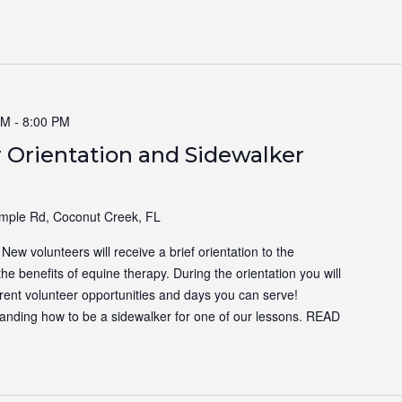
PM
-
8:00 PM
 Orientation and Sidewalker
ple Rd, Coconut Creek, FL
ew volunteers will receive a brief orientation to the
the benefits of equine therapy. During the orientation you will
ferent volunteer opportunities and days you can serve!
tanding how to be a sidewalker for one of our lessons.
READ