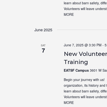
learn about barn safety, dif
Volunteers will leave unders
MORE
June 2025
June 7, 2025 @ 3:30 PM
-
5
SAT
7
New Volunteer
Training
EATSF Campus
3601 W Sam
Begin your journey with us! N
organization, its history and 
learn about barn safety, dif
Volunteers will leave unders
MORE