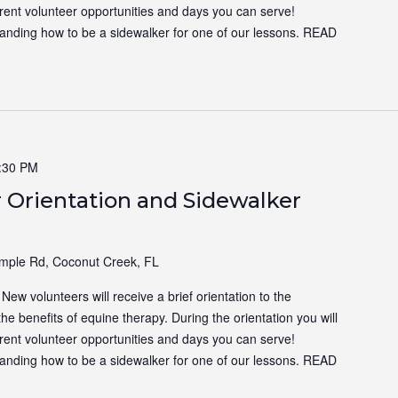
ferent volunteer opportunities and days you can serve!
tanding how to be a sidewalker for one of our lessons.
READ
:30 PM
 Orientation and Sidewalker
ple Rd, Coconut Creek, FL
ew volunteers will receive a brief orientation to the
the benefits of equine therapy. During the orientation you will
ferent volunteer opportunities and days you can serve!
tanding how to be a sidewalker for one of our lessons.
READ