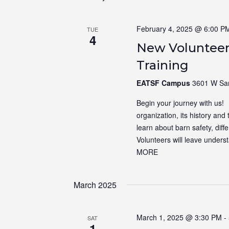
February 4, 2025 @ 6:00 P
TUE
4
New Volunteer
Training
EATSF Campus
3601 W Sam
Begin your journey with us! N
organization, its history and 
learn about barn safety, dif
Volunteers will leave unders
MORE
March 2025
March 1, 2025 @ 3:30 PM
-
SAT
1