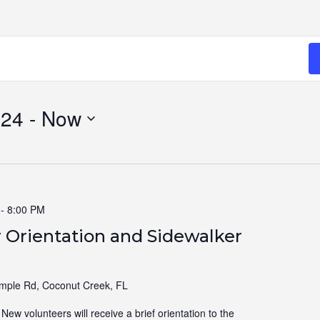
024
 - 
Now
-
8:00 PM
 Orientation and Sidewalker
ple Rd, Coconut Creek, FL
ew volunteers will receive a brief orientation to the