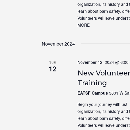
organization, its history and 
learn about barn safety, dif
Volunteers will leave unders
MORE
November 2024
November 12, 2024 @ 6:00
TUE
12
New Volunteer
Training
EATSF Campus
3601 W Sam
Begin your journey with us! N
organization, its history and 
learn about barn safety, dif
Volunteers will leave unders