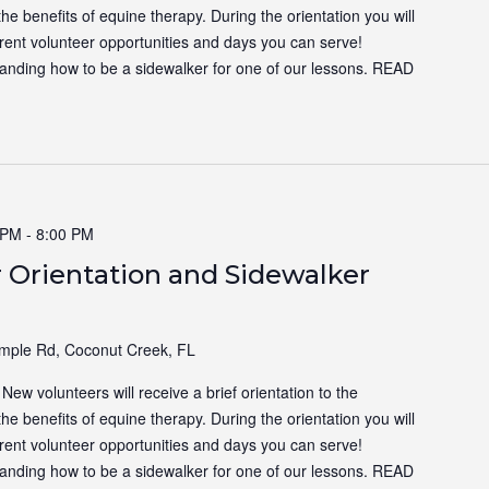
the benefits of equine therapy. During the orientation you will
ferent volunteer opportunities and days you can serve!
tanding how to be a sidewalker for one of our lessons.
READ
 PM
-
8:00 PM
 Orientation and Sidewalker
ple Rd, Coconut Creek, FL
ew volunteers will receive a brief orientation to the
the benefits of equine therapy. During the orientation you will
ferent volunteer opportunities and days you can serve!
tanding how to be a sidewalker for one of our lessons.
READ