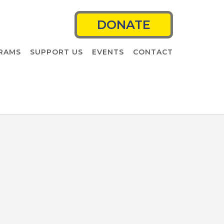
DONATE
RAMS
SUPPORT US
EVENTS
CONTACT