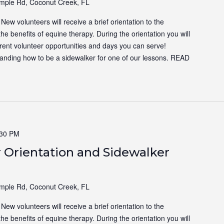
ple Rd, Coconut Creek, FL
ew volunteers will receive a brief orientation to the
the benefits of equine therapy. During the orientation you will
ferent volunteer opportunities and days you can serve!
tanding how to be a sidewalker for one of our lessons.
READ
:30 PM
 Orientation and Sidewalker
ple Rd, Coconut Creek, FL
ew volunteers will receive a brief orientation to the
the benefits of equine therapy. During the orientation you will