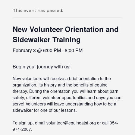
This event has passed.
New Volunteer Orientation and
Sidewalker Training
February 3 @ 6:00 PM
-
8:00 PM
Begin your journey with us!
New volunteers will receive a brief orientation to the
organization, its history and the benefits of equine
therapy. During the orientation you will learn about barn
safety, different volunteer opportunities and days you can
serve! Volunteers will leave understanding how to be a
sidewalker for one of our lessons.
To sign up, email volunteer@equineatsf.org or call 954-
974-2007.