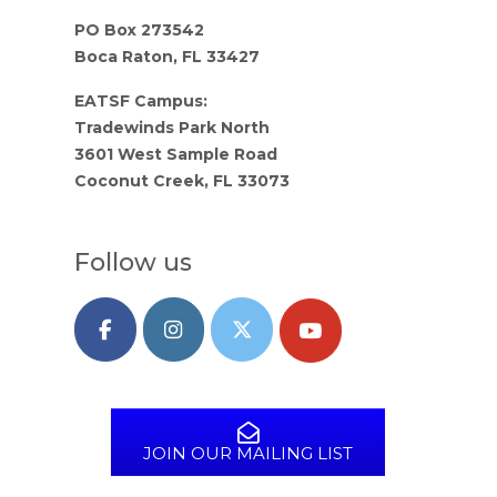
PO Box 273542
Boca Raton, FL 33427
EATSF Campus:
Tradewinds Park North
3601 West Sample Road
Coconut Creek, FL 33073
Follow us
JOIN OUR MAILING LIST