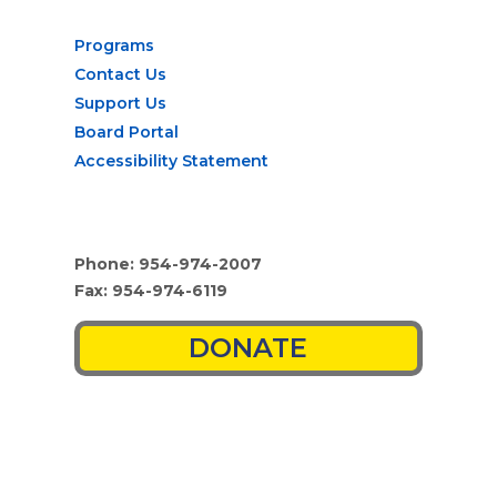
Programs
Contact Us
Support Us
Board Portal
Accessibility Statement
Phone: 954-974-2007
Fax: 954-974-6119
DONATE