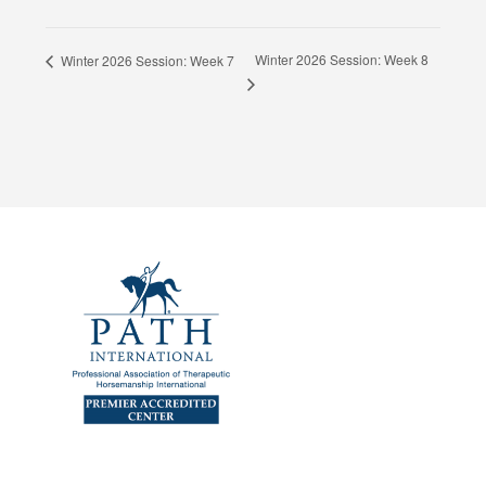
Winter 2026 Session: Week 8
Winter 2026 Session: Week 7