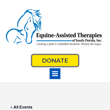
Skip
to
content
DONATE
« All Events