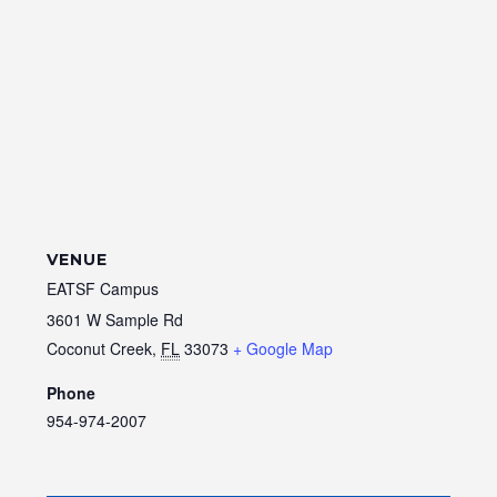
VENUE
EATSF Campus
3601 W Sample Rd
Coconut Creek
,
FL
33073
+ Google Map
Phone
954-974-2007