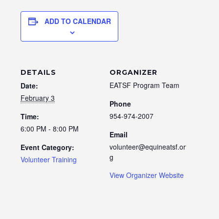
ADD TO CALENDAR
DETAILS
ORGANIZER
EATSF Program Team
Date:
February 3
Phone
954-974-2007
Time:
6:00 PM - 8:00 PM
Email
volunteer@equineatsf.or
Event Category:
g
Volunteer Training
View Organizer Website