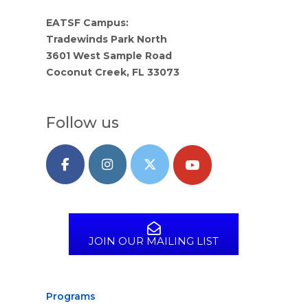
EATSF Campus:
Tradewinds Park North
3601 West Sample Road
Coconut Creek, FL 33073
Follow us
JOIN OUR MAILING LIST
Programs