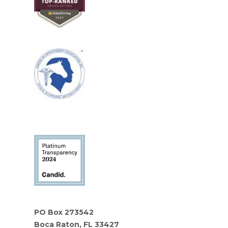
PO Box 273542
Boca Raton, FL 33427