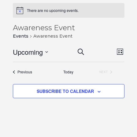
There are no upcoming events.
Awareness Event
Events
Awareness Event
Events
Even
Upcoming
SEARCH
LIST
View
Search
Select
Navi
and
date.
Events
Previous
Today
NEXT
Views
EVENTS
Navigation
SUBSCRIBE TO CALENDAR