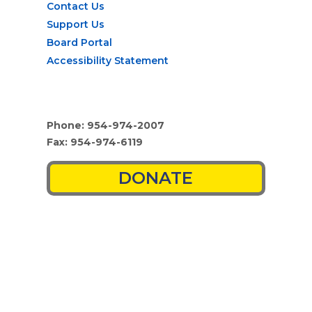
Contact Us
Support Us
Board Portal
Accessibility Statement
Phone: 954-974-2007
Fax: 954-974-6119
DONATE