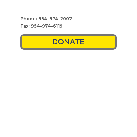
Phone: 954-974-2007
Fax: 954-974-6119
DONATE