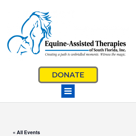
Skip
to
content
DONATE
« All Events