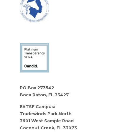
PO Box 273542
Boca Raton, FL 33427
EATSF Campus:
Tradewinds Park North
3601 West Sample Road
Coconut Creek, FL 33073