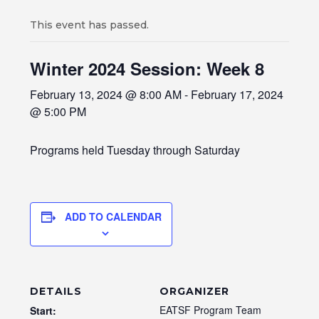
This event has passed.
Winter 2024 Session: Week 8
February 13, 2024 @ 8:00 AM
-
February 17, 2024
@ 5:00 PM
Programs held Tuesday through Saturday
ADD TO CALENDAR
DETAILS
ORGANIZER
EATSF Program Team
Start: