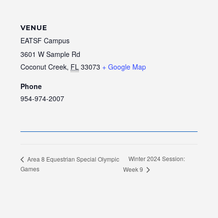
VENUE
EATSF Campus
3601 W Sample Rd
Coconut Creek
,
FL
33073
+ Google Map
Phone
954-974-2007
Winter 2024 Session:
Area 8 Equestrian Special Olympic
Games
Week 9