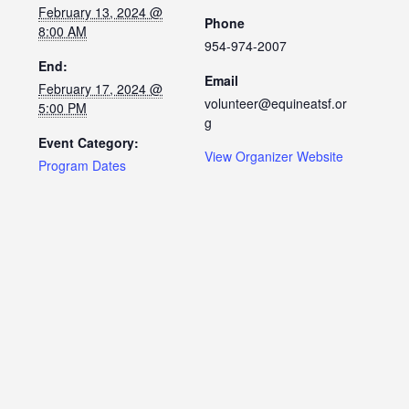
February 13, 2024 @
Phone
8:00 AM
954-974-2007
End:
Email
February 17, 2024 @
volunteer@equineatsf.or
5:00 PM
g
Event Category:
View Organizer Website
Program Dates