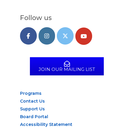
Follow us
JOIN OUR MAILING LIST
Programs
Contact Us
Support Us
Board Portal
Accessibility Statement