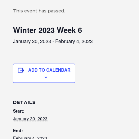
This event has passed.
Winter 2023 Week 6
January 30, 2023
-
February 4, 2023
ADD TO CALENDAR
DETAILS
Start:
January 30, 2023
End:
February 4, 2023