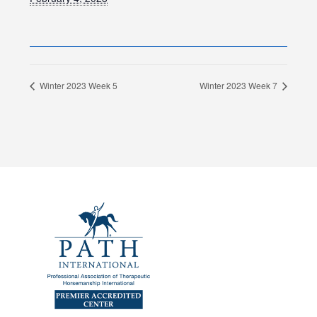
Winter 2023 Week 5
Winter 2023 Week 7