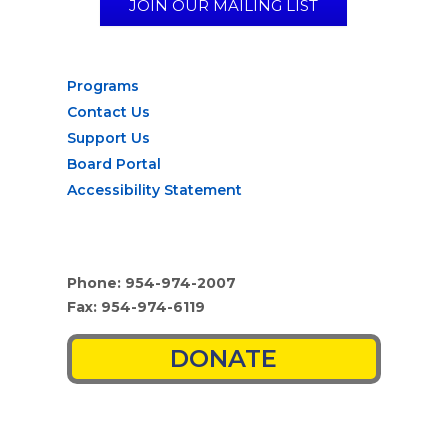
JOIN OUR MAILING LIST
Programs
Contact Us
Support Us
Board Portal
Accessibility Statement
Phone: 954-974-2007
Fax: 954-974-6119
DONATE