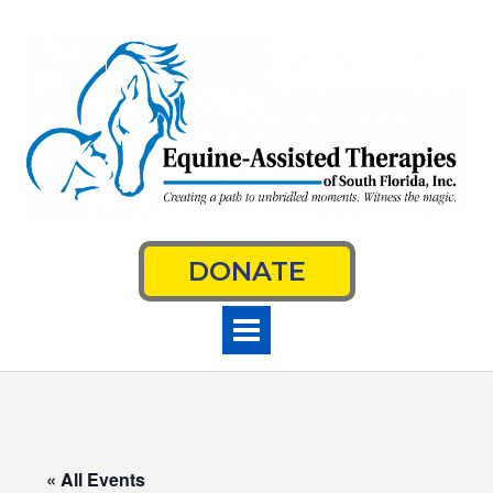
Skip
to
content
DONATE
« All Events