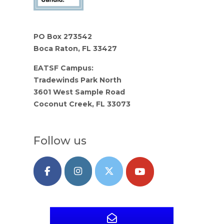
PO Box 273542
Boca Raton, FL 33427
EATSF Campus:
Tradewinds Park North
3601 West Sample Road
Coconut Creek, FL 33073
Follow us