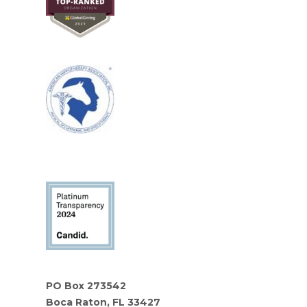
PO Box 273542
Boca Raton, FL 33427