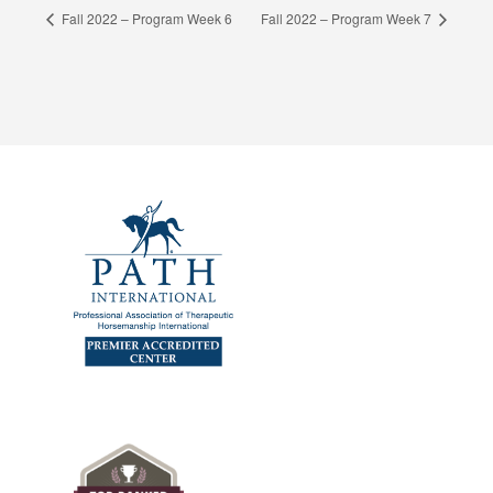
Fall 2022 – Program Week 6
Fall 2022 – Program Week 7