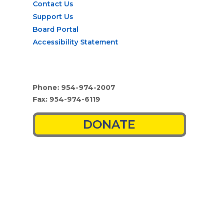
Contact Us
Support Us
Board Portal
Accessibility Statement
Phone: 954-974-2007
Fax: 954-974-6119
DONATE