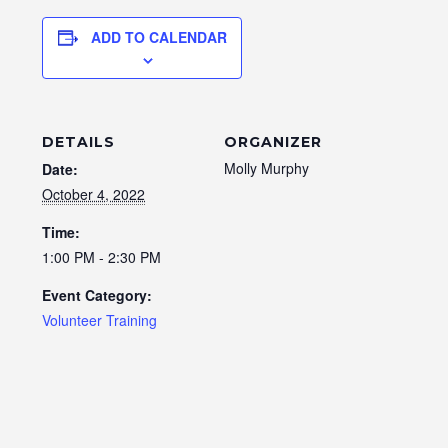
ADD TO CALENDAR
DETAILS
ORGANIZER
Molly Murphy
Date:
October 4, 2022
Time:
1:00 PM - 2:30 PM
Event Category:
Volunteer Training