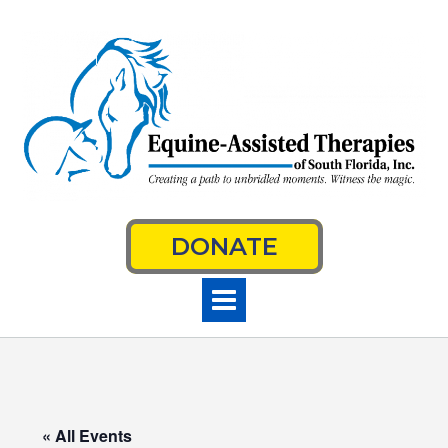
Skip
to
content
DONATE
« All Events