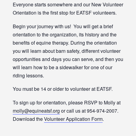
Everyone starts somewhere and our New Volunteer
Orientation is the first stop for EATSF volunteers.
Begin your journey with us! You will get a brief
orientation to the organization, its history and the
benefits of equine therapy. During the orientation
you will learn about barn safety, different volunteer
opportunities and days you can serve, and then you
will learn how to be a sidewalker for one of our
riding lessons.
You must be 14 or older to volunteer at EATSF.
To sign up for orientation, please RSVP to Molly at
molly@equineatsf.org
or call us at 954-974-2007.
Download the
Volunteer Application Form
.