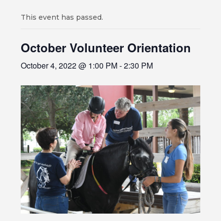
This event has passed.
October Volunteer Orientation
October 4, 2022 @ 1:00 PM
-
2:30 PM