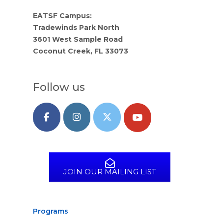
EATSF Campus:
Tradewinds Park North
3601 West Sample Road
Coconut Creek, FL 33073
Follow us
JOIN OUR MAILING LIST
Programs