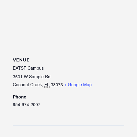
VENUE
EATSF Campus
3601 W Sample Rd
Coconut Creek
,
FL
33073
+ Google Map
Phone
954-974-2007