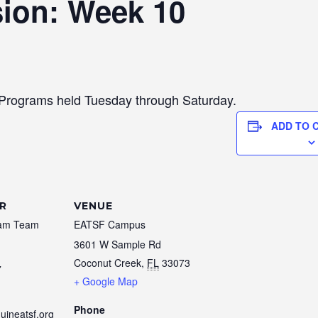
sion: Week 10
 Programs held Tuesday through Saturday.
ADD TO 
R
VENUE
am Team
EATSF Campus
3601 W Sample Rd
Coconut Creek
,
FL
33073
7
+ Google Map
Phone
uineatsf.org