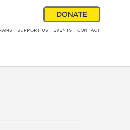
DONATE
RAMS
SUPPORT US
EVENTS
CONTACT