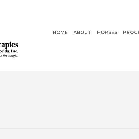
HOME
ABOUT
HORSES
PROG