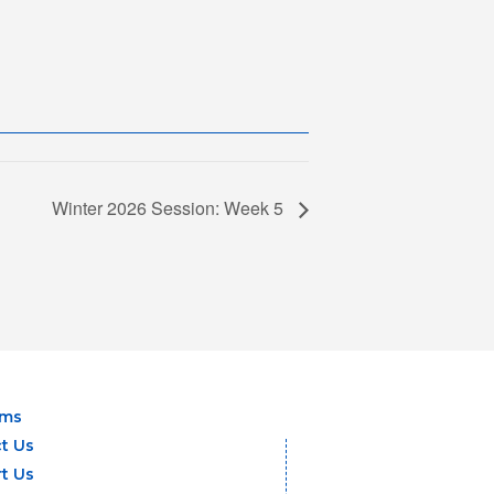
Winter 2026 Session: Week 5
ams
t Us
t Us