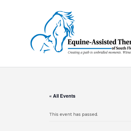
Skip
to
content
« All Events
This event has passed.