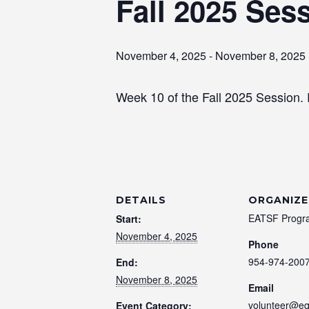
Fall 2025 Ses
November 4, 2025
-
November 8, 2025
Week 10 of the Fall 2025 Session.
DETAILS
ORGANIZE
EATSF Progr
Start:
November 4, 2025
Phone
954-974-200
End:
November 8, 2025
Email
volunteer@eq
Event Category: