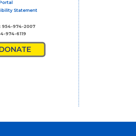
Portal
ibility Statement
: 954-974-2007
54-974-6119
DONATE