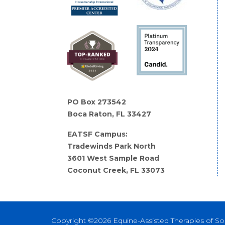
PO Box 273542
Boca Raton, FL 33427
EATSF Campus:
Tradewinds Park North
3601 West Sample Road
Coconut Creek, FL 33073
Copyright ©2026 Equine-Assisted Therapies of So