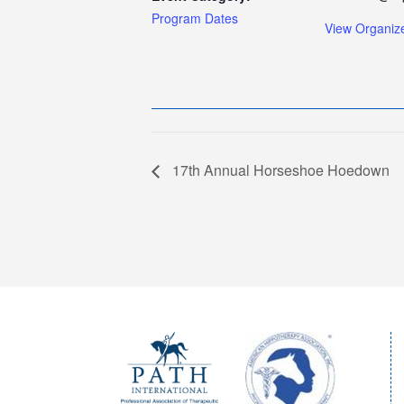
Program Dates
View Organiz
17th Annual Horseshoe Hoedown