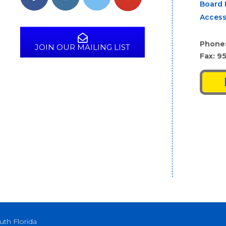
Board 
Access
Phone
JOIN OUR MAILING LIST
Fax: 9
uth Florida