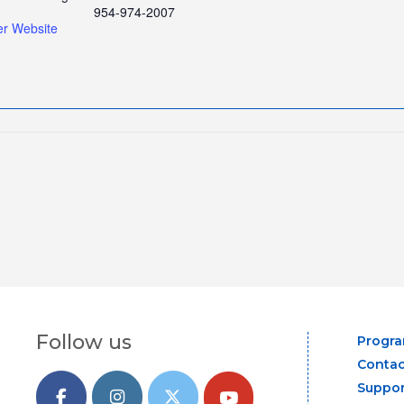
954-974-2007
er Website
Follow us
Progr
Contac
Suppor