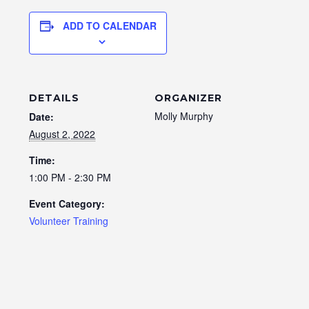
ADD TO CALENDAR
DETAILS
ORGANIZER
Molly Murphy
Date:
August 2, 2022
Time:
1:00 PM - 2:30 PM
Event Category:
Volunteer Training