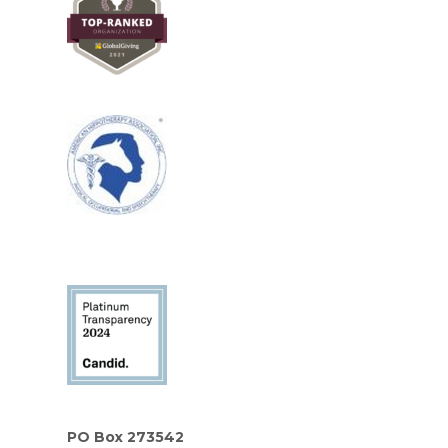
PO Box 273542