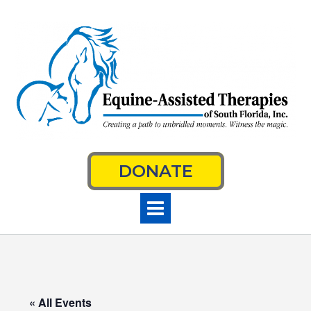
Skip
to
content
DONATE
« All Events