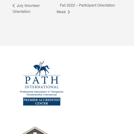
Fall 2022 – Participant Orientation
July Volunteer
Orientation
Week