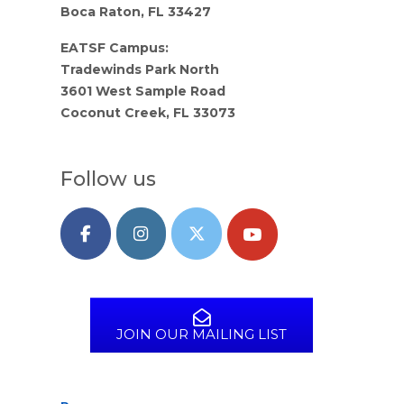
Boca Raton, FL 33427
EATSF Campus:
Tradewinds Park North
3601 West Sample Road
Coconut Creek, FL 33073
Follow us
JOIN OUR MAILING LIST