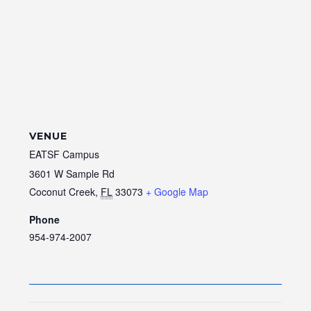
VENUE
EATSF Campus
3601 W Sample Rd
Coconut Creek
,
FL
33073
+ Google Map
Phone
954-974-2007