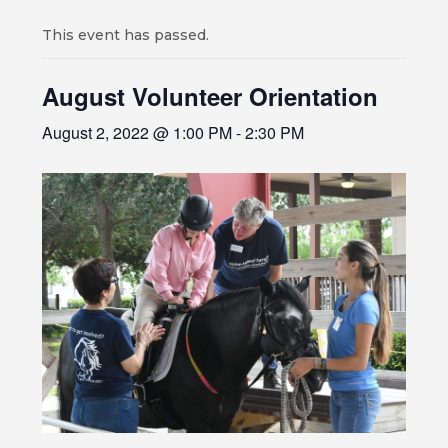
This event has passed.
August Volunteer Orientation
August 2, 2022 @ 1:00 PM
-
2:30 PM