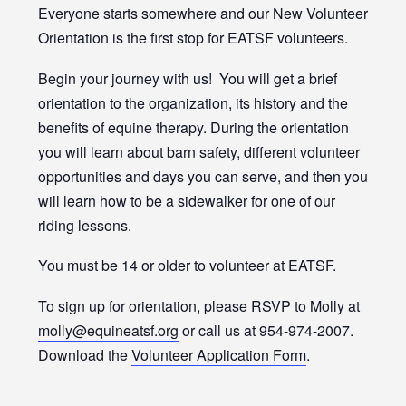
Everyone starts somewhere and our New Volunteer
Orientation is the first stop for EATSF volunteers.
Begin your journey with us! You will get a brief
orientation to the organization, its history and the
benefits of equine therapy. During the orientation
you will learn about barn safety, different volunteer
opportunities and days you can serve, and then you
will learn how to be a sidewalker for one of our
riding lessons.
You must be 14 or older to volunteer at EATSF.
To sign up for orientation, please RSVP to Molly at
molly@equineatsf.org
or call us at 954-974-2007.
Download the
Volunteer Application Form
.