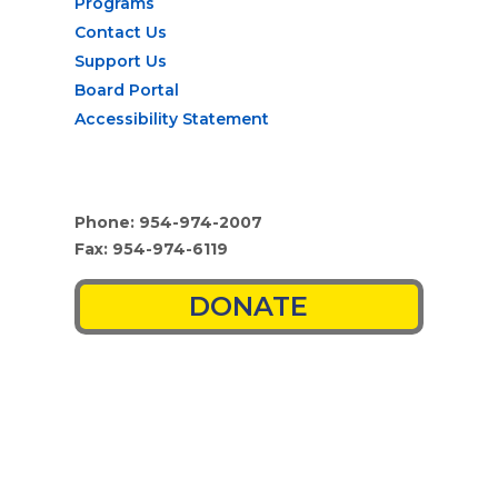
Programs
Contact Us
Support Us
Board Portal
Accessibility Statement
Phone: 954-974-2007
Fax: 954-974-6119
DONATE